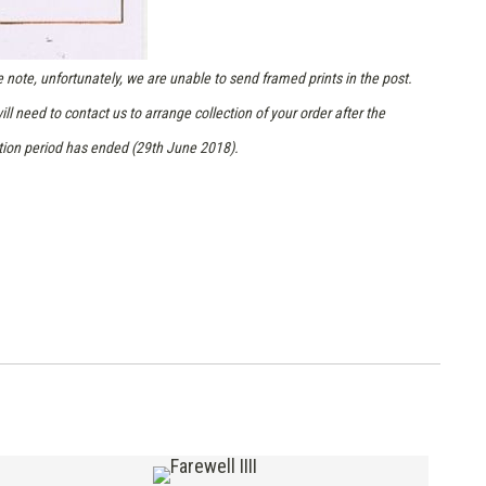
 note, unfortunately, we are unable to send framed prints in the post.
ill need to contact us to arrange collection of your order after the
tion period has ended (29th June 2018).