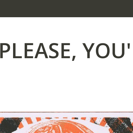
PLEASE, YOU'