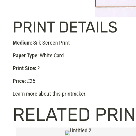
PRINT DETAILS
Medium:
Silk Screen Print
Paper Type:
White Card
Print Size:
?
Price:
£25
Learn more about this printmaker
.
RELATED PRI