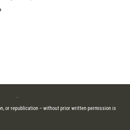
o
Designs
.
n, or republication – without prior written permission is