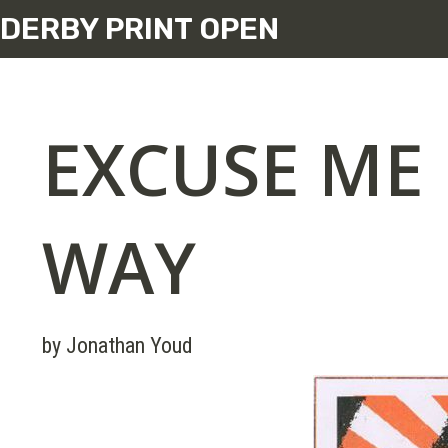
DERBY PRINT OPEN
EXCUSE ME 
WAY
by Jonathan Youd