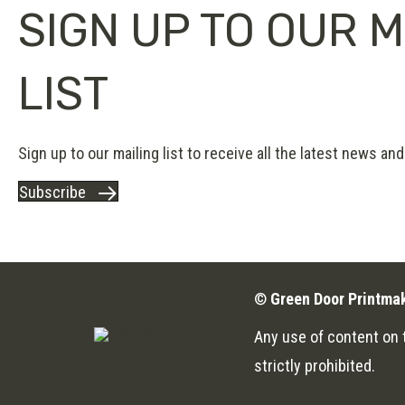
SIGN UP TO OUR M
LIST
Sign up to our mailing list to receive all the latest news and 
Subscribe
©
Green Door Printma
Any use of content on t
strictly prohibited.