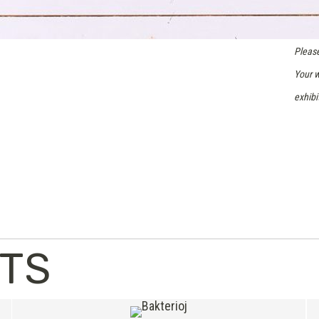
Please
Your w
exhibi
NTS