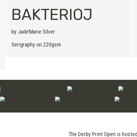
BAKTERIOJ
by Jade’Marie Silver
Serigraphy on 220gsm
The Derby Print Open is hoste