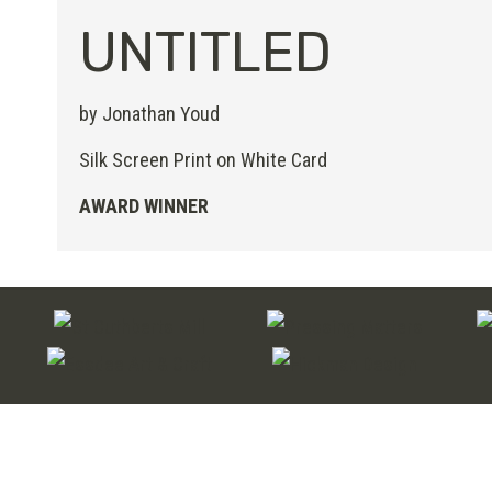
UNTITLED
by Jonathan Youd
Silk Screen Print on White Card
AWARD WINNER