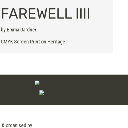
FAREWELL IIII
by Emma Gardner
CMYK Screen Print on Heritage
d & organised by