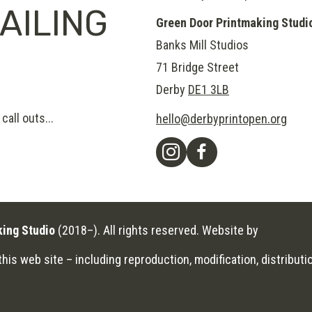
AILING
Green Door Printmaking Studi
Banks Mill Studios
71 Bridge Street
Derby
DE1 3LB
call outs...
hello@derbyprintopen.org
king Studio
(2018–). All rights reserved. Website by
Applebox 
his web site – including reproduction, modification, distributio