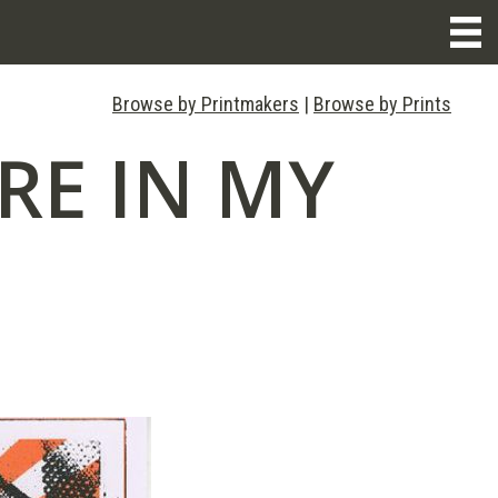
Browse by Printmakers
|
Browse by Prints
RE IN MY