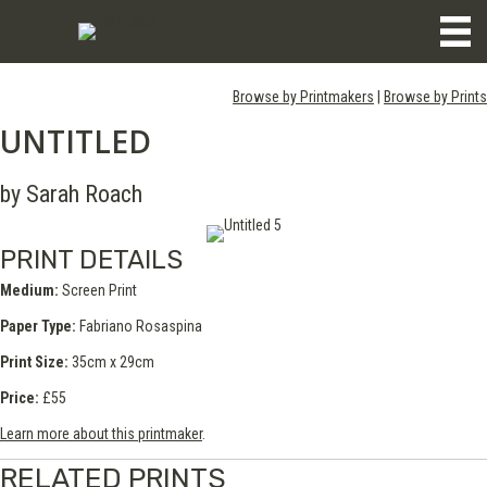
Browse by Printmakers
|
Browse by Prints
UNTITLED
by Sarah Roach
PRINT DETAILS
Medium:
Screen Print
Paper Type:
Fabriano Rosaspina
Print Size:
35cm x 29cm
Price:
£55
Learn more about this printmaker
.
RELATED PRINTS