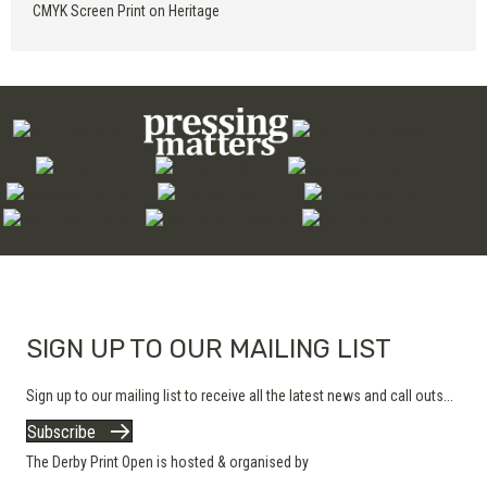
CMYK Screen Print on Heritage
SIGN UP TO OUR MAILING LIST
Sign up to our mailing list to receive all the latest news and call outs...
Subscribe
The Derby Print Open is hosted & organised by