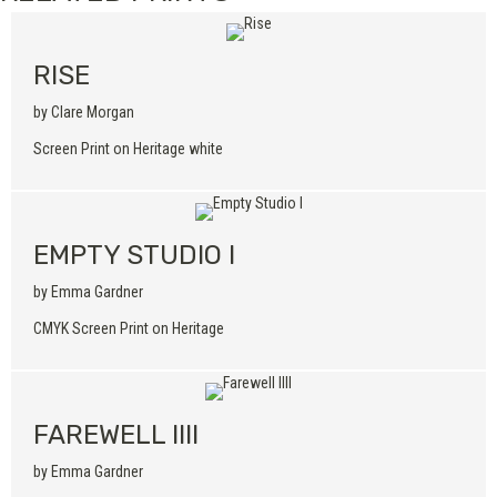
RISE
by Clare Morgan
Screen Print on Heritage white
EMPTY STUDIO I
by Emma Gardner
CMYK Screen Print on Heritage
FAREWELL IIII
by Emma Gardner