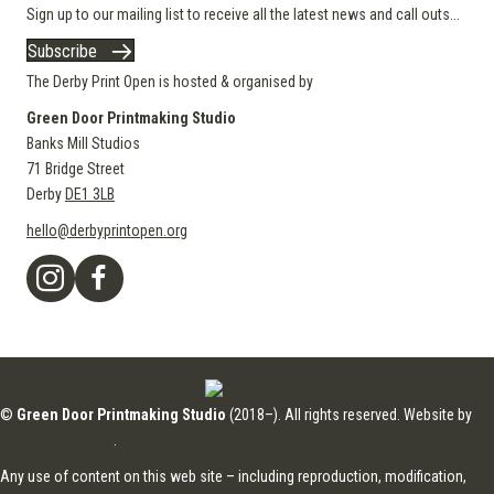
Sign up to our mailing list to receive all the latest news and call outs...
Subscribe
The Derby Print Open is hosted & organised by
Green Door Printmaking Studio
Banks Mill Studios
71 Bridge Street
Derby
DE1 3LB
hello@derbyprintopen.org
©
Green Door Printmaking Studio
(2018–). All rights reserved. Website by
Applebox Designs
.
Any use of content on this web site – including reproduction, modification,