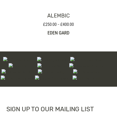
ALEMBIC
£
250.00
£
400.00
Price
–
range:
EDEN GARD
£250.00
through
£400.00
SIGN UP TO OUR MAILING LIST