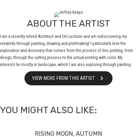
ABOUT THE ARTIST
I am a recently retired Architect and Uni Lecturer and am rediscovering my
creativity through painting, drawing and printmaking! I particularly love the
exploration and discovery that comes from the process of lino printing, from
design, through the cutting process to the actual printing with color. My
interests lie mostly in landscape, which I am also exploring through painting.
VIEW MORE FROM THIS ARTIST
YOU MIGHT ALSO LIKE:
RISING MOON, AUTUMN