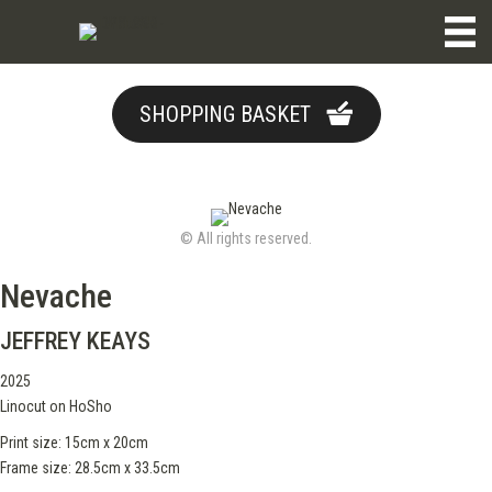
SHOPPING BASKET
© All rights reserved.
Nevache
JEFFREY KEAYS
2025
Linocut on HoSho
Print size: 15cm x 20cm
Frame size: 28.5cm x 33.5cm