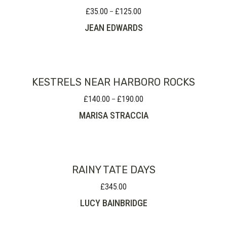
£
35.00
£
125.00
Price
–
range:
JEAN EDWARDS
£35.00
through
£125.00
KESTRELS NEAR HARBORO ROCKS
£
140.00
£
190.00
Price
–
range:
MARISA STRACCIA
£140.00
through
£190.00
RAINY TATE DAYS
£
345.00
LUCY BAINBRIDGE