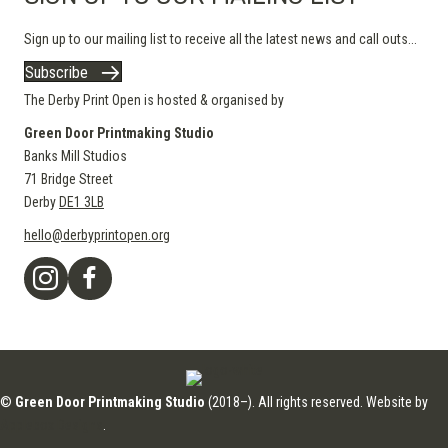
Sign up to our mailing list to receive all the latest news and call outs...
Subscribe
The Derby Print Open is hosted & organised by
Green Door Printmaking Studio
Banks Mill Studios
71 Bridge Street
Derby
DE1 3LB
hello@derbyprintopen.org
©
Green Door Printmaking Studio
(2018–). All rights reserved. Website by
Applebox Designs
.