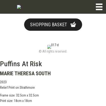
SHOPPING BASKET
© All rights reserved.
Puffins At Risk
MARIE THERESA SOUTH
2023
Relief Print on Strathmore
Frame size: 32.5cm x 32.5cm
Print size: 18cm x 18cm