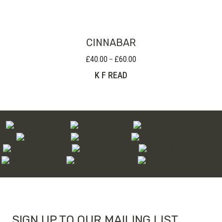
through
£110.00
CINNABAR
£
40.00
£
60.00
Price
–
range:
K F READ
£40.00
through
£60.00
SIGN UP TO OUR MAILING LIST