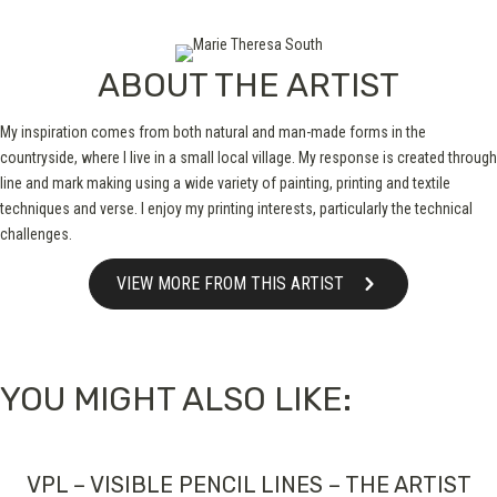
ABOUT THE ARTIST
My inspiration comes from both natural and man-made forms in the
countryside, where I live in a small local village. My response is created through
line and mark making using a wide variety of painting, printing and textile
techniques and verse. I enjoy my printing interests, particularly the technical
challenges.
VIEW MORE FROM THIS ARTIST
YOU MIGHT ALSO LIKE:
VPL – VISIBLE PENCIL LINES – THE ARTIST