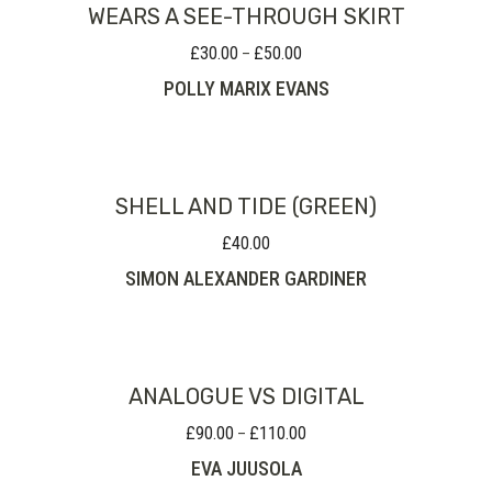
WEARS A SEE-THROUGH SKIRT
£
30.00
£
50.00
Price
–
range:
POLLY MARIX EVANS
£30.00
through
£50.00
SHELL AND TIDE (GREEN)
£
40.00
SIMON ALEXANDER GARDINER
ANALOGUE VS DIGITAL
£
90.00
£
110.00
Price
–
range:
EVA JUUSOLA
£90.00