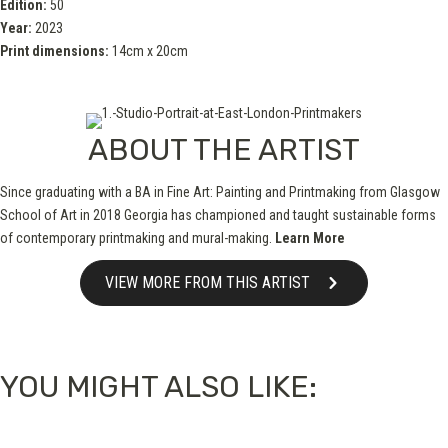
Edition:
50
Year:
2023
Print dimensions:
14cm x 20cm
ABOUT THE ARTIST
Since graduating with a BA in Fine Art: Painting and Printmaking from Glasgow
School of Art in 2018 Georgia has championed and taught sustainable forms
of contemporary printmaking and mural-making.
Learn More
VIEW MORE FROM THIS ARTIST
YOU MIGHT ALSO LIKE: