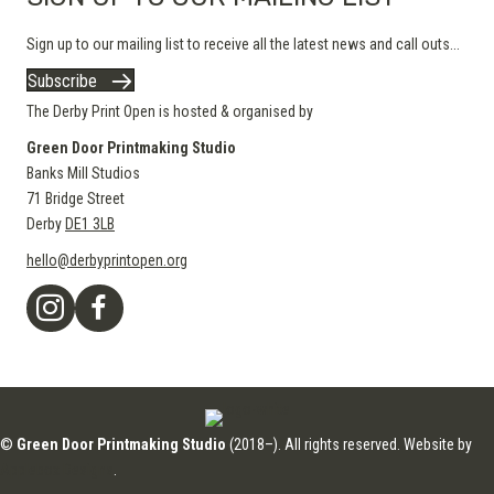
Sign up to our mailing list to receive all the latest news and call outs...
Subscribe
The Derby Print Open is hosted & organised by
Green Door Printmaking Studio
Banks Mill Studios
71 Bridge Street
Derby
DE1 3LB
hello@derbyprintopen.org
©
Green Door Printmaking Studio
(2018–). All rights reserved. Website by
Applebox Designs
.