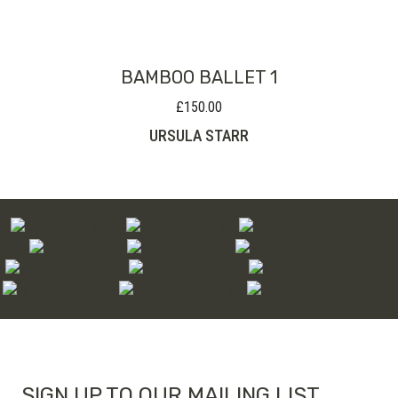
through
£480.00
BAMBOO BALLET 1
£
150.00
URSULA STARR
SIGN UP TO OUR MAILING LIST