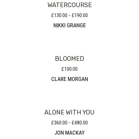
WATERCOURSE
£
130.00
£
190.00
Price
–
range:
NIKKI GRANGE
£130.00
through
£190.00
BLOOMED
£
100.00
CLARE MORGAN
ALONE WITH YOU
£
360.00
£
480.00
Price
–
range:
JON MACKAY
£360.00