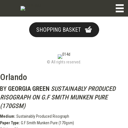
SHOPPING BASKET
© All rights reserved.
Orlando
BY
GEORGIA GREEN
SUSTAINABLY PRODUCED
RISOGRAPH ON G.F SMITH MUNKEN PURE
(170GSM)
Medium:
Sustainably Produced Risograph
Paper Type:
G.F Smith Munken Pure (170gsm)