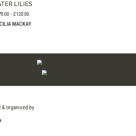
TER LILIES
70.00
£
120.00
Price
–
range:
CILIA MACKAY
£70.00
through
£120.00
d & organised by
o