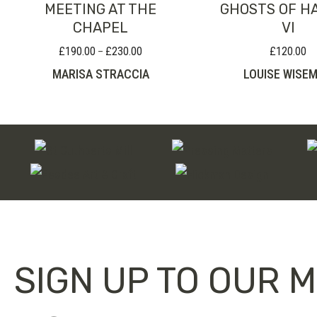
MEETING AT THE
GHOSTS OF H
CHAPEL
VI
£
190.00
£
230.00
£
120.00
Price
–
range:
MARISA STRACCIA
LOUISE WISE
£190.00
through
£230.00
SIGN UP TO OUR M