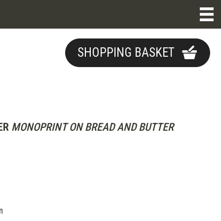
SHOPPING BASKET
ER
MONOPRINT ON BREAD AND BUTTER
m