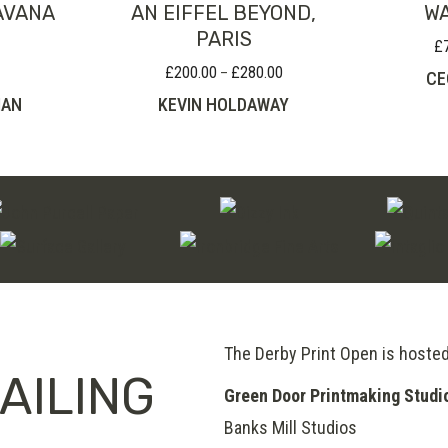
AVANA
AN EIFFEL BEYOND,
WA
PARIS
£
£
200.00
£
280.00
Price
–
CE
range:
MAN
KEVIN HOLDAWAY
£200.00
through
£280.00
The Derby Print Open is hoste
AILING
Green Door Printmaking Studi
Banks Mill Studios