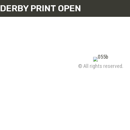
DERBY PRINT OPEN
© All rights reserved.