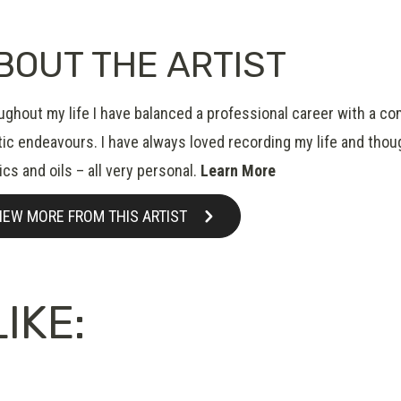
BOUT THE ARTIST
ughout my life I have balanced a professional career with a co
tic endeavours. I have always loved recording my life and thou
ics and oils – all very personal.
Learn More
IEW MORE FROM THIS ARTIST
IKE: