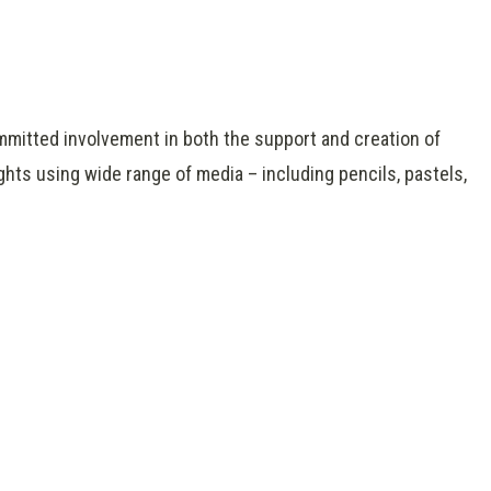
mmitted involvement in both the support and creation of
ghts using wide range of media – including pencils, pastels,