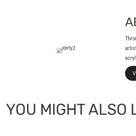
A
Thro
artis
acryl
V
YOU MIGHT ALSO L