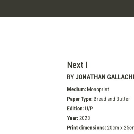
Next I
BY
JONATHAN GALLACH
Medium:
Monoprint
Paper Type:
Bread and Butter
Edition:
U/P
Year:
2023
Print dimensions:
20cm x 25c