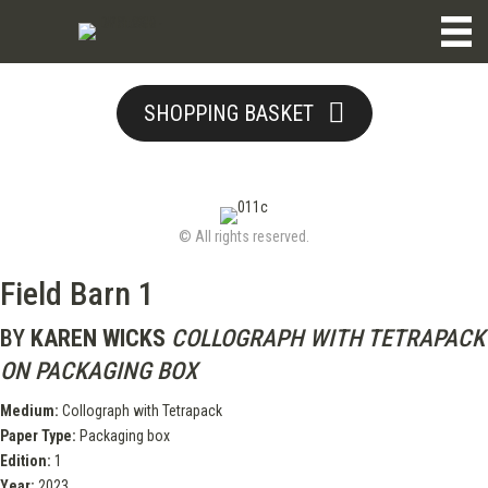
SHOPPING BASKET
© All rights reserved.
Field Barn 1
BY
KAREN WICKS
COLLOGRAPH WITH TETRAPACK
ON PACKAGING BOX
Medium:
Collograph with Tetrapack
Paper Type:
Packaging box
Edition:
1
Year:
2023