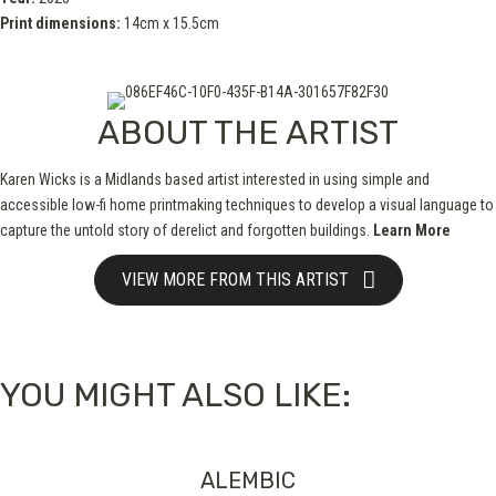
Print dimensions:
14cm x 15.5cm
ABOUT THE ARTIST
Karen Wicks is a Midlands based artist interested in using simple and
accessible low-fi home printmaking techniques to develop a visual language to
capture the untold story of derelict and forgotten buildings.
Learn More
VIEW MORE FROM THIS ARTIST
YOU MIGHT ALSO LIKE:
ALEMBIC