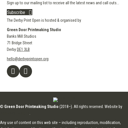
Sign up to our mailing list to receive all the latest news and call outs...
Subscribe
The Derby Print Open is hosted & organised by
Green Door Printmaking Studio
Banks Mill Studios
71 Bridge Street
Derby
DE1 3LB
hello@derbyprintopen.org
©
Green Door Printmaking Studio
(2018–). All rights reserved. Website by
Applebox Designs
.
Any use of content on this web site – including reproduction, modification,