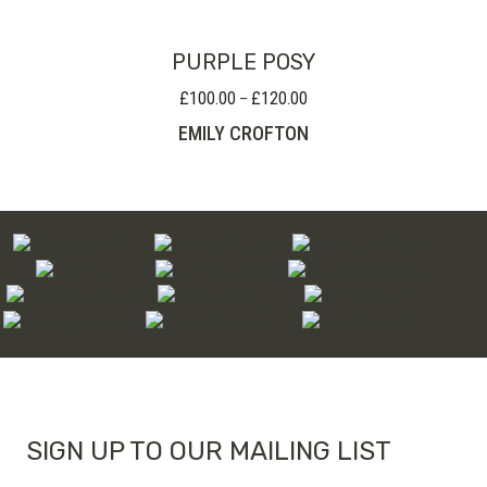
PURPLE POSY
£
100.00
£
120.00
Price
–
range:
EMILY CROFTON
£100.00
through
£120.00
SIGN UP TO OUR MAILING LIST