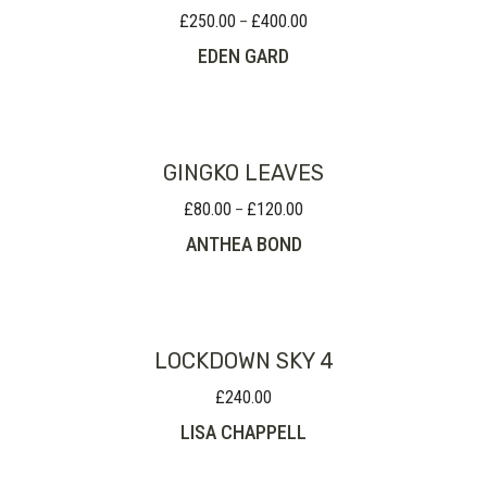
£
250.00
£
400.00
Price
–
range:
EDEN GARD
£250.00
through
£400.00
GINGKO LEAVES
£
80.00
£
120.00
Price
–
range:
ANTHEA BOND
£80.00
through
£120.00
LOCKDOWN SKY 4
£
240.00
LISA CHAPPELL