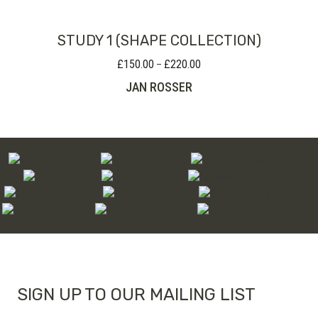
£80.00
STUDY 1 (SHAPE COLLECTION)
£
150.00
£
220.00
Price
–
range:
JAN ROSSER
£150.00
through
£220.00
SIGN UP TO OUR MAILING LIST