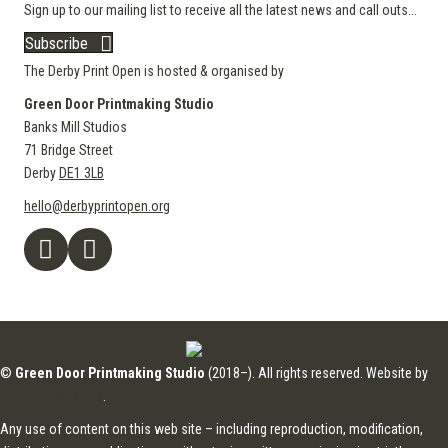
Sign up to our mailing list to receive all the latest news and call outs...
Subscribe
The Derby Print Open is hosted & organised by
Green Door Printmaking Studio
Banks Mill Studios
71 Bridge Street
Derby
DE1 3LB
hello@derbyprintopen.org
©
Green Door Printmaking Studio
(2018–). All rights reserved. Website by
Applebox Designs
.
Any use of content on this web site – including reproduction, modification,