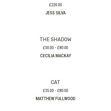
£
220.00
JESS SILVA
THE SHADOW
£
50.00
£
80.00
Price
–
range:
CECILIA MACKAY
£50.00
through
£80.00
CAT
£
35.00
£
80.00
Price
–
range:
MATTHEW FULLWOOD
£35.00
through