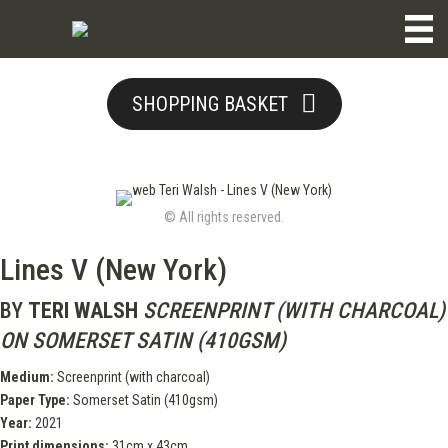
SHOPPING BASKET
© All rights reserved.
Lines V (New York)
BY
TERI WALSH
SCREENPRINT (WITH CHARCOAL)
ON SOMERSET SATIN (410GSM)
Medium:
Screenprint (with charcoal)
Paper Type:
Somerset Satin (410gsm)
Year:
2021
Print dimensions:
31cm x 43cm