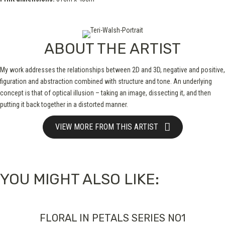
ABOUT THE ARTIST
My work addresses the relationships between 2D and 3D, negative and positive,
figuration and abstraction combined with structure and tone. An underlying
concept is that of optical illusion – taking an image, dissecting it, and then
putting it back together in a distorted manner.
VIEW MORE FROM THIS ARTIST
YOU MIGHT ALSO LIKE:
FLORAL IN PETALS SERIES NO1