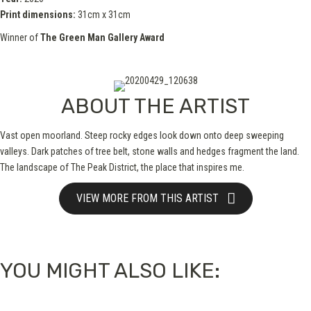
Print dimensions:
31cm x 31cm
Winner of
The Green Man Gallery Award
ABOUT THE ARTIST
Vast open moorland. Steep rocky edges look down onto deep sweeping
valleys. Dark patches of tree belt, stone walls and hedges fragment the land.
The landscape of The Peak District, the place that inspires me.
VIEW MORE FROM THIS ARTIST
YOU MIGHT ALSO LIKE: