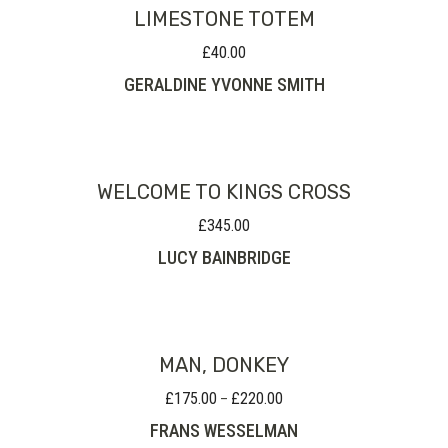
LIMESTONE TOTEM
£
40.00
GERALDINE YVONNE SMITH
WELCOME TO KINGS CROSS
£
345.00
LUCY BAINBRIDGE
MAN, DONKEY
£
175.00
£
220.00
Price
–
range:
FRANS WESSELMAN
£175.00