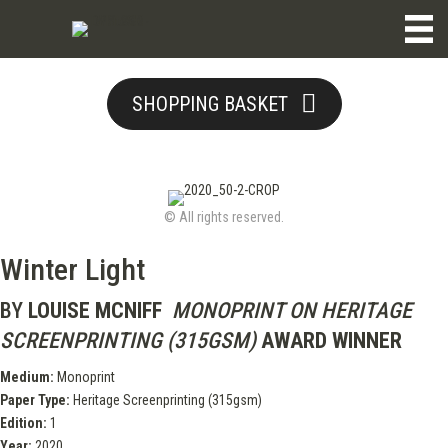
SHOPPING BASKET
© All rights reserved.
Winter Light
BY
LOUISE MCNIFF
MONOPRINT ON HERITAGE
SCREENPRINTING (315GSM)
AWARD WINNER
Medium:
Monoprint
Paper Type:
Heritage Screenprinting (315gsm)
Edition:
1
Year:
2020