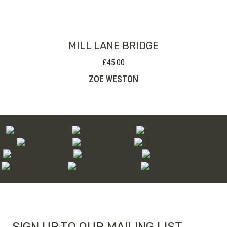
through
£220.00
MILL LANE BRIDGE
£
45.00
ZOE WESTON