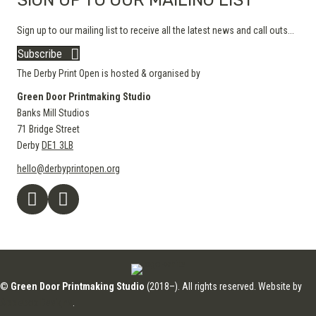
SIGN UP TO OUR MAILING LIST
Sign up to our mailing list to receive all the latest news and call outs...
Subscribe
The Derby Print Open is hosted & organised by
Green Door Printmaking Studio
Banks Mill Studios
71 Bridge Street
Derby
DE1 3LB
hello@derbyprintopen.org
©
Green Door Printmaking Studio
(2018–). All rights reserved. Website by
Applebox Designs
.