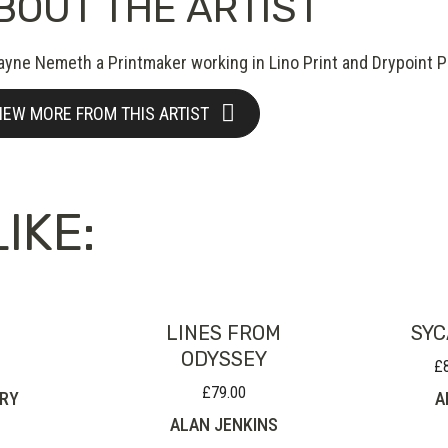
BOUT THE ARTIST
ayne Nemeth a Printmaker working in Lino Print and Drypoint Pr
IEW MORE FROM THIS ARTIST
IKE:
LINES FROM
SYC
ODYSSEY
£
£
79.00
RRY
A
ALAN JENKINS