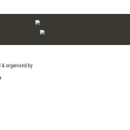
£120.00
d & organised by
o