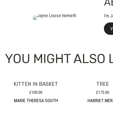
A
I’m J
V
YOU MIGHT ALSO L
KITTEN IN BASKET
TREE
£
100.00
£
175.00
MARIE THERESA SOUTH
HARRIET ME