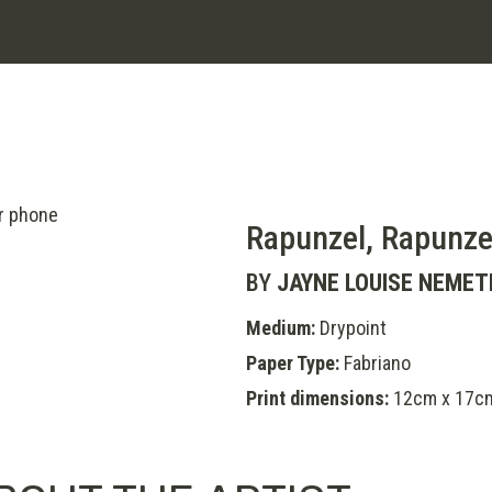
Rapunzel, Rapunze
BY
JAYNE LOUISE NEMET
Medium:
Drypoint
Paper Type:
Fabriano
Print dimensions:
12cm x 17c