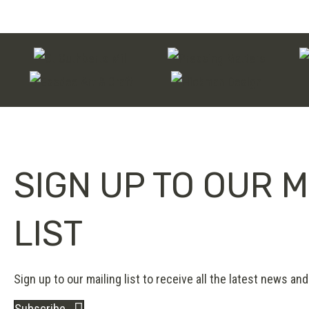
SIGN UP TO OUR M
LIST
Sign up to our mailing list to receive all the latest news and 