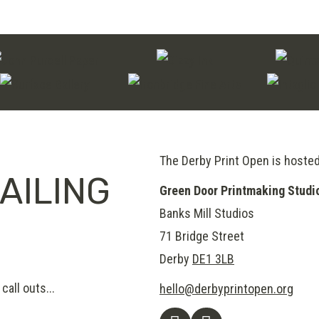
The Derby Print Open is hoste
AILING
Green Door Printmaking Studi
Banks Mill Studios
71 Bridge Street
Derby
DE1 3LB
call outs...
hello@derbyprintopen.org