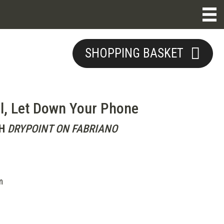
SHOPPING BASKET
l, Let Down Your Phone
H
DRYPOINT ON FABRIANO
m