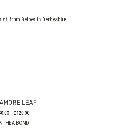
int, from Belper in Derbyshire.
AMORE LEAF
80.00
£
120.00
Price
–
range:
NTHEA BOND
£80.00
through