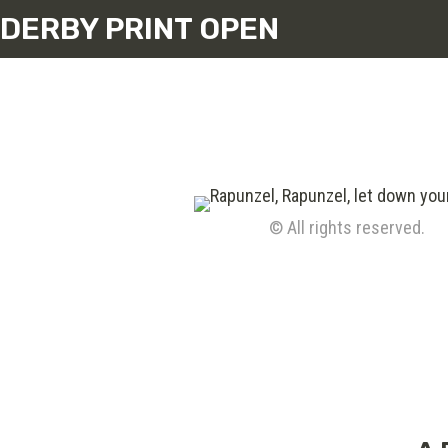
DERBY PRINT OPEN
© All rights reserved.