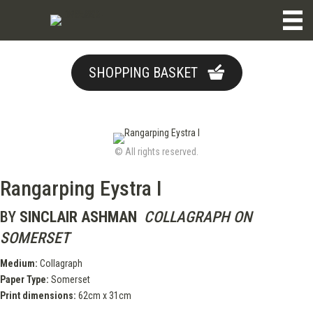
SHOPPING BASKET
© All rights reserved.
Rangarping Eystra I
BY
SINCLAIR ASHMAN
COLLAGRAPH ON
SOMERSET
Medium:
Collagraph
Paper Type:
Somerset
Print dimensions:
62cm x 31cm