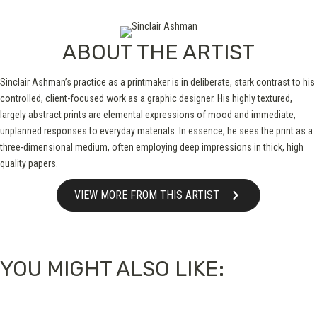
ABOUT THE ARTIST
Sinclair Ashman’s practice as a printmaker is in deliberate, stark contrast to his
controlled, client-focused work as a graphic designer. His highly textured,
largely abstract prints are elemental expressions of mood and immediate,
unplanned responses to everyday materials. In essence, he sees the print as a
three-dimensional medium, often employing deep impressions in thick, high
quality papers.
VIEW MORE FROM THIS ARTIST
YOU MIGHT ALSO LIKE: