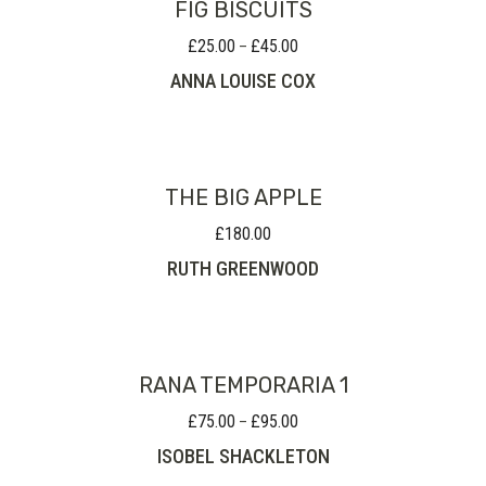
FIG BISCUITS
£
25.00
£
45.00
Price
–
range:
ANNA LOUISE COX
£25.00
through
£45.00
THE BIG APPLE
£
180.00
RUTH GREENWOOD
RANA TEMPORARIA 1
£
75.00
£
95.00
Price
–
range:
ISOBEL SHACKLETON
£75.00