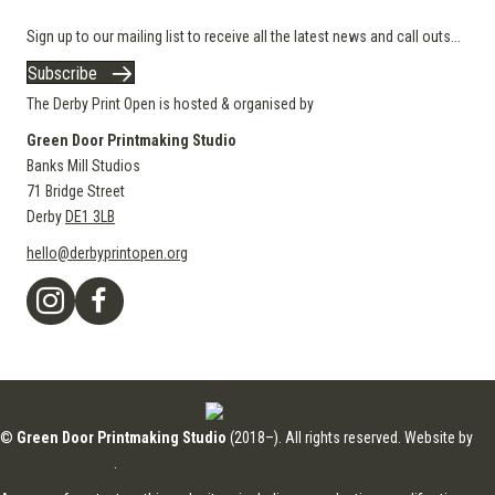
Sign up to our mailing list to receive all the latest news and call outs...
Subscribe
The Derby Print Open is hosted & organised by
Green Door Printmaking Studio
Banks Mill Studios
71 Bridge Street
Derby
DE1 3LB
hello@derbyprintopen.org
©
Green Door Printmaking Studio
(2018–). All rights reserved. Website by
Applebox Designs
.