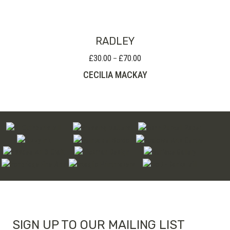
through
£95.00
RADLEY
£
30.00
£
70.00
Price
–
range:
CECILIA MACKAY
£30.00
through
£70.00
SIGN UP TO OUR MAILING LIST