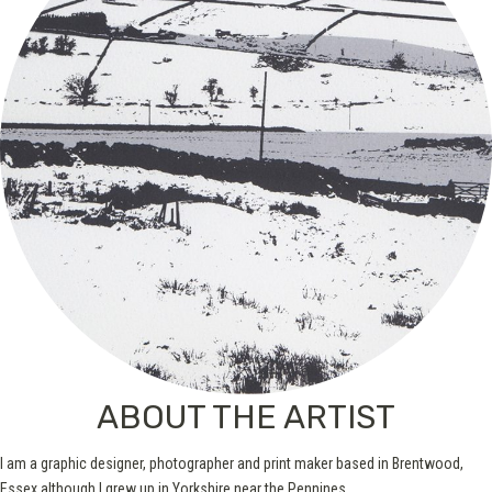
ABOUT THE ARTIST
I am a graphic designer, photographer and print maker based in Brentwood,
Essex although I grew up in Yorkshire near the Pennines.