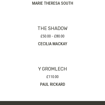
MARIE THERESA SOUTH
THE SHADOW
£
50.00
£
80.00
Price
–
range:
CECILIA MACKAY
£50.00
through
£80.00
Y GROMLECH
£
110.00
PAUL RICKARD