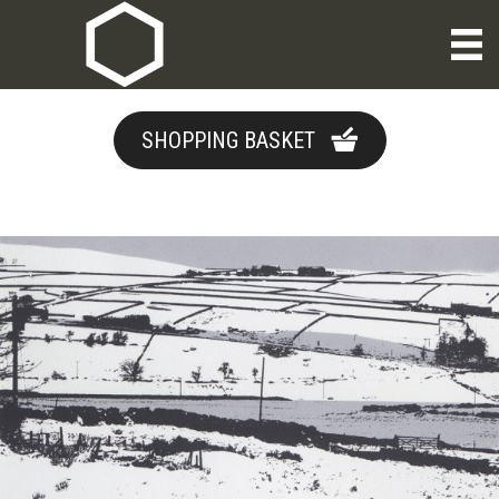
SHOPPING BASKET