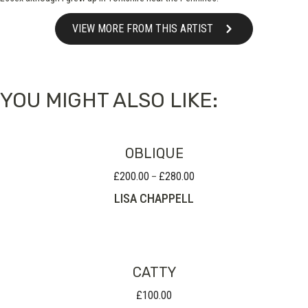
VIEW MORE FROM THIS ARTIST
YOU MIGHT ALSO LIKE:
OBLIQUE
£
200.00
£
280.00
Price
–
range:
LISA CHAPPELL
£200.00
through
£280.00
CATTY
£
100.00