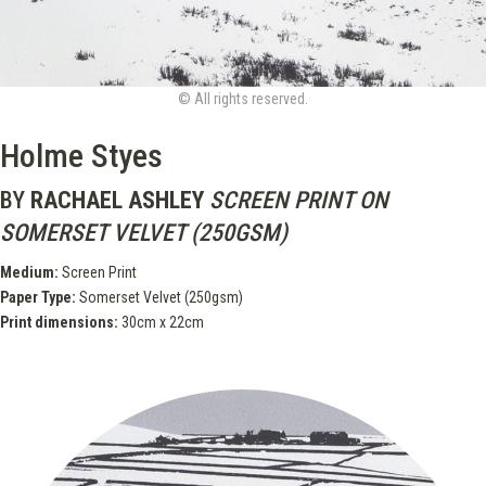
© All rights reserved.
Holme Styes
BY
RACHAEL ASHLEY
SCREEN PRINT ON
SOMERSET VELVET (250GSM)
Medium:
Screen Print
Paper Type:
Somerset Velvet (250gsm)
Print dimensions:
30cm x 22cm