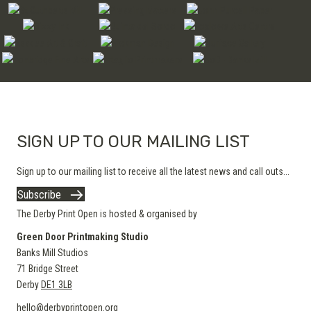
SIGN UP TO OUR MAILING LIST
Sign up to our mailing list to receive all the latest news and call outs...
Subscribe
The Derby Print Open is hosted & organised by
Green Door Printmaking Studio
Banks Mill Studios
71 Bridge Street
Derby
DE1 3LB
hello@derbyprintopen.org