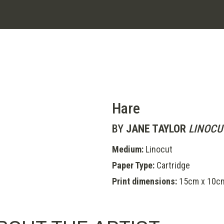
Hare
BY
JANE TAYLOR
LINOCU
Medium:
Linocut
Paper Type:
Cartridge
Print dimensions:
15cm x 10c