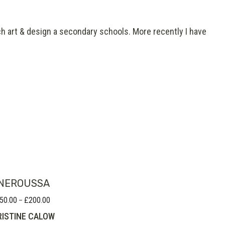
ch art & design a secondary schools. More recently I have
NEROUSSA
50.00
£
200.00
Price
–
range:
ISTINE CALOW
£150.00