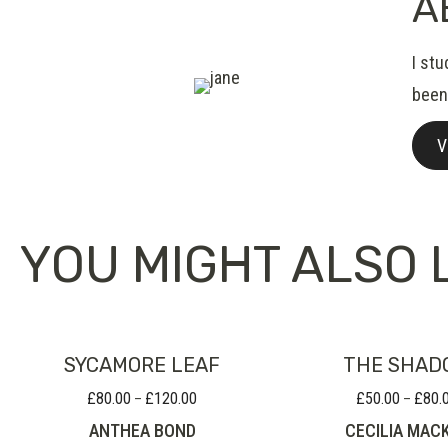
A
I st
been 
V
YOU MIGHT ALSO L
SYCAMORE LEAF
THE SHAD
£
80.00
£
120.00
£
50.00
£
80.
Price
–
–
range:
ANTHEA BOND
CECILIA MAC
£80.00