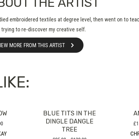
BOUT THE ARTIST
udied embroidered textiles at degree level, then went on to tea
trying to re-discover my creative self.
IEW MORE FROM THIS ARTIST
IKE:
OW
BLUE TITS IN THE
A
DINGLE DANGLE
00
£
1
Price
TREE
range:
KAY
CHR
£50.00