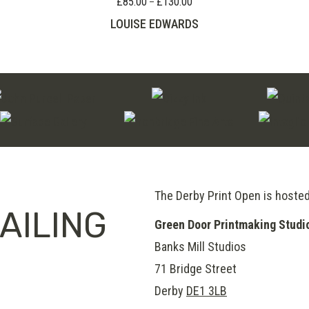
£
85.00
£
130.00
Price
–
through
range:
LOUISE EDWARDS
£80.00
£85.00
through
£130.00
The Derby Print Open is hoste
AILING
Green Door Printmaking Studi
Banks Mill Studios
71 Bridge Street
Derby
DE1 3LB