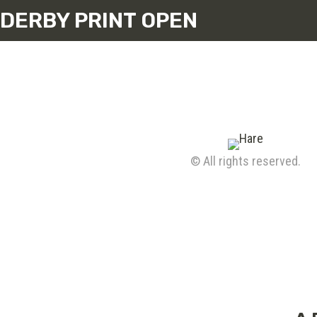
DERBY PRINT OPEN
© All rights reserved.