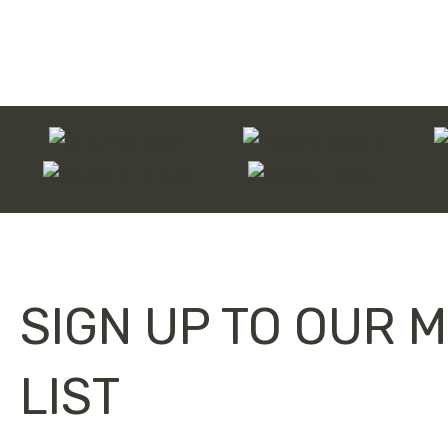
through
£120.00
SIGN UP TO OUR M
LIST