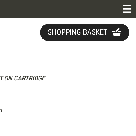
SHOPPING BASKET
T ON CARTRIDGE
m