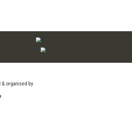
through
£200.00
d & organised by
o