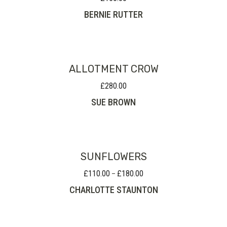
BERNIE RUTTER
ALLOTMENT CROW
£
280.00
SUE BROWN
SUNFLOWERS
£
110.00
£
180.00
Price
–
range:
CHARLOTTE STAUNTON
£110.00
through
£180.00