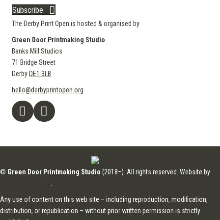
Subscribe
The Derby Print Open is hosted & organised by
Green Door Printmaking Studio
Banks Mill Studios
71 Bridge Street
Derby
DE1 3LB
hello@derbyprintopen.org
©
Green Door Printmaking Studio
(2018–). All rights reserved. Website by
Applebox Designs
.
Any use of content on this web site – including reproduction, modification,
distribution, or republication – without prior written permission is strictly