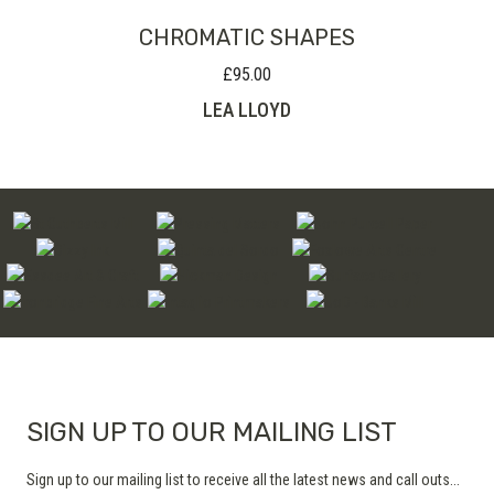
CHROMATIC SHAPES
£
95.00
LEA LLOYD
SIGN UP TO OUR MAILING LIST
Sign up to our mailing list to receive all the latest news and call outs...