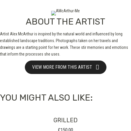
ABOUT THE ARTIST
Artist Alex McArthur is inspired by the natural world and influenced by long
established landscape traditions. Photographs taken on her travels and
drawings are a starting point for her work. These stir memories and emotions
that inform the processes she uses.
VIEW MORE FROM THIS ARTIST
YOU MIGHT ALSO LIKE:
GRILLED
£
150.00