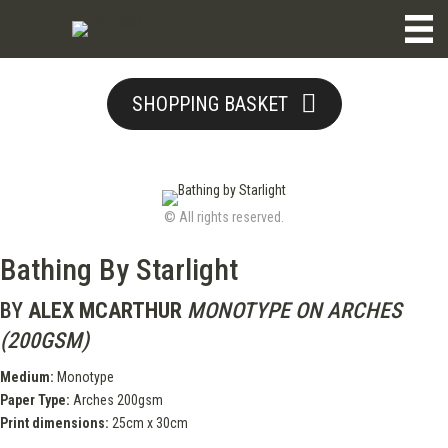
SHOPPING BASKET
© All rights reserved.
Bathing By Starlight
BY
ALEX MCARTHUR
MONOTYPE ON ARCHES
(200GSM)
Medium:
Monotype
Paper Type:
Arches 200gsm
Print dimensions:
25cm x 30cm