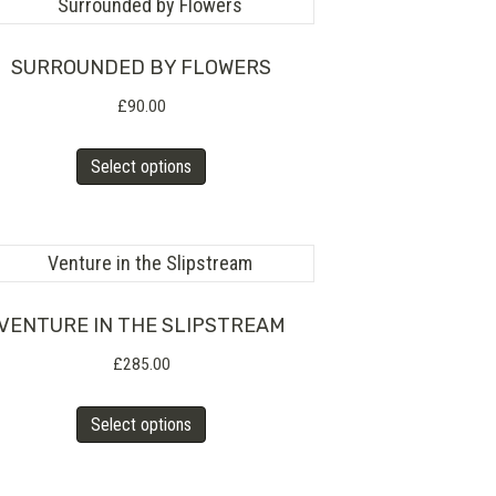
product
variants.
page
The
SURROUNDED BY FLOWERS
options
£
90.00
may
This
Select options
be
product
chosen
has
on
multiple
the
variants.
product
The
VENTURE IN THE SLIPSTREAM
page
options
£
285.00
may
This
Select options
be
product
chosen
has