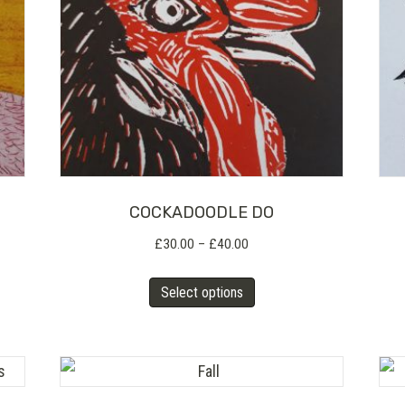
COCKADOODLE DO
Price
£
30.00
–
£
40.00
range:
This
£30.00
Select options
product
through
has
£40.00
multiple
variants.