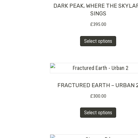
The
DARK PEAK, WHERE THE SKYLA
SINGS
options
£
395.00
may
be
This
Select options
chosen
product
on
has
the
multiple
product
variants.
page
The
FRACTURED EARTH – URBAN 
options
£
300.00
may
This
Select options
be
product
chosen
has
on
multiple