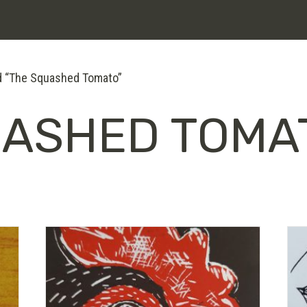
d “The Squashed Tomato”
UASHED TOMA