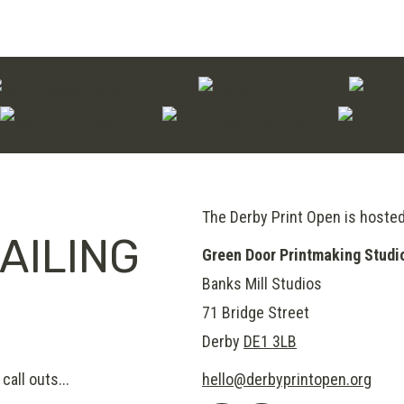
on
multiple
the
variants.
product
The
page
options
may
be
chosen
on
The Derby Print Open is hoste
AILING
the
Green Door Printmaking Studi
product
Banks Mill Studios
page
71 Bridge Street
Derby
DE1 3LB
call outs...
hello@derbyprintopen.org