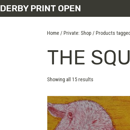
DERBY PRINT OPEN
Home
/
Private: Shop
/ Products tagge
THE SQ
Showing all 15 results