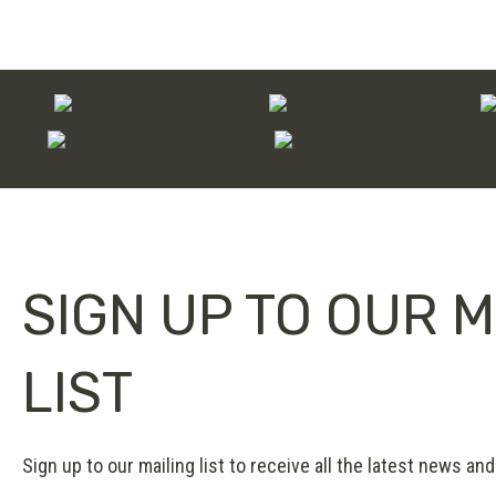
on
multiple
the
variants.
product
The
page
options
may
be
chosen
on
SIGN UP TO OUR M
the
product
page
LIST
Sign up to our mailing list to receive all the latest news and 