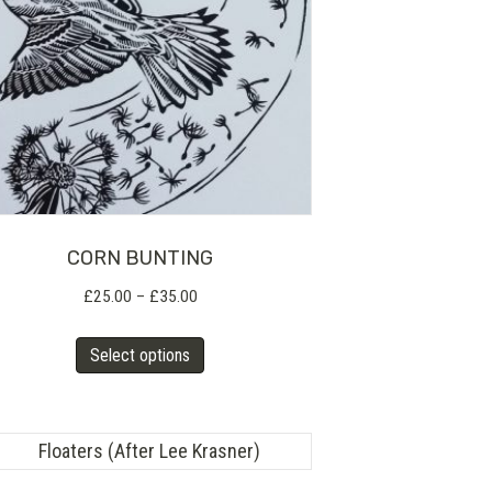
CORN BUNTING
Price
£
25.00
–
£
35.00
range:
This
£25.00
Select options
product
through
has
£35.00
multiple
variants.