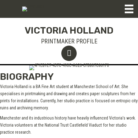
VICTORIA HOLLAND
PRINTMAKER PROFILE
BIOGRAPHY
Victoria Holland is a BA Fine Art student at Manchester School of Art. She
specialises in printmaking and drawing and creates paper sculptures from her
prints for installations. Currently, her studio practice is focused on entropic city
ruins and archiving memory.
Manchester and its industrious history have heavily influenced Victoria’s work.
Victoria volunteers at the National Trust Castlefield Viaduct for her studio
practice research.