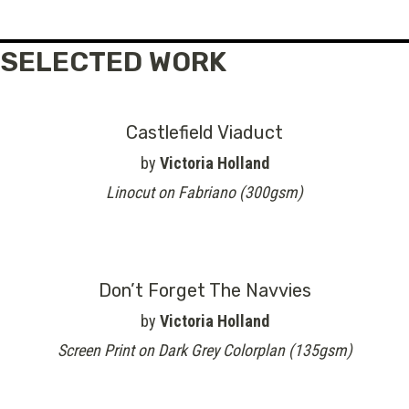
SELECTED WORK
Castlefield Viaduct
by
Victoria Holland
Linocut on Fabriano (300gsm)
Don’t Forget The Navvies
by
Victoria Holland
Screen Print on Dark Grey Colorplan (135gsm)