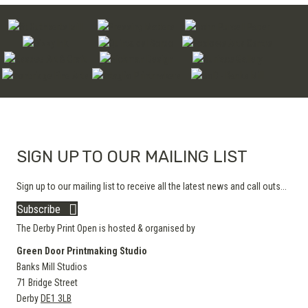
SIGN UP TO OUR MAILING LIST
Sign up to our mailing list to receive all the latest news and call outs...
Subscribe
The Derby Print Open is hosted & organised by
Green Door Printmaking Studio
Banks Mill Studios
71 Bridge Street
Derby
DE1 3LB