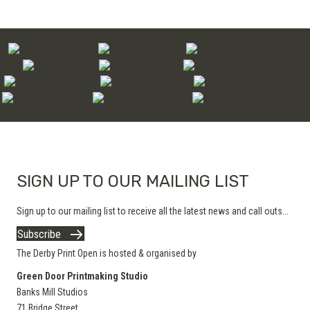
SIGN UP TO OUR MAILING LIST
Sign up to our mailing list to receive all the latest news and call outs...
Subscribe
The Derby Print Open is hosted & organised by
Green Door Printmaking Studio
Banks Mill Studios
71 Bridge Street