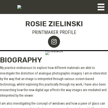
ROSIE ZIELINSKI
PRINTMAKER PROFILE
BIOGRAPHY
My practice endeavours to explore how different materials are able to
investigate the distortion of analogue photographic imagery. I am in interested
by the way that an image is interpreted through various screen-based
technology, whilst exploring this practically through my work, I have also been
researching how the new digital age affects the way images are mediated and
interpreted by the viewer.
I am also investigating the concept of windows and how a pane of glass can