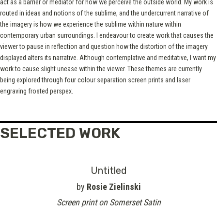
act as a barrier or mediator for how we perceive the outside world. My work is
routed in ideas and notions of the sublime, and the undercurrent narrative of
the imagery is how we experience the sublime within nature within
contemporary urban surroundings. I endeavour to create work that causes the
viewer to pause in reflection and question how the distortion of the imagery
displayed alters its narrative. Although contemplative and meditative, I want my
work to cause slight unease within the viewer. These themes are currently
being explored through four colour separation screen prints and laser
engraving frosted perspex.
SELECTED WORK
Untitled
by
Rosie Zielinski
Screen print on Somerset Satin