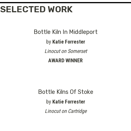
SELECTED WORK
Bottle Kiln In Middleport
by
Katie Forrester
Linocut on Somerset
AWARD WINNER
Bottle Kilns Of Stoke
by
Katie Forrester
Linocut on Cartridge