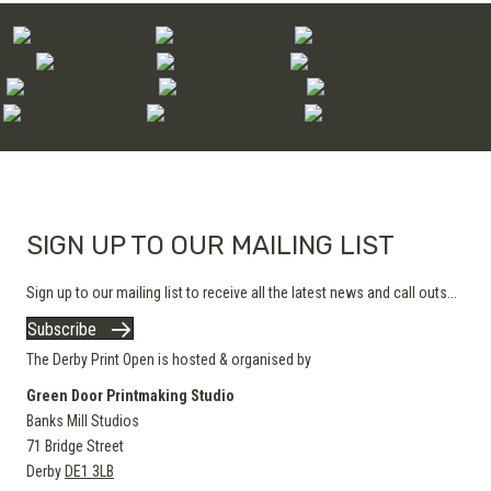
SIGN UP TO OUR MAILING LIST
Sign up to our mailing list to receive all the latest news and call outs...
Subscribe
The Derby Print Open is hosted & organised by
Green Door Printmaking Studio
Banks Mill Studios
71 Bridge Street
Derby
DE1 3LB