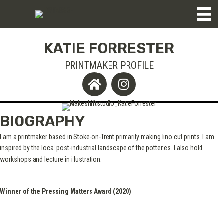
KATIE FORRESTER
PRINTMAKER PROFILE
BIOGRAPHY
I am a printmaker based in Stoke-on-Trent primarily making lino cut prints. I am
inspired by the local post-industrial landscape of the potteries. I also hold
workshops and lecture in illustration.
Winner of the Pressing Matters Award (2020)