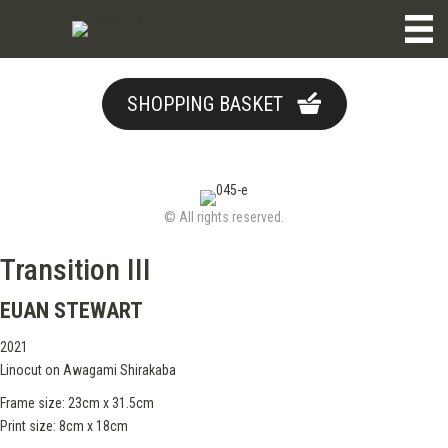
SHOPPING BASKET
© All rights reserved.
Transition III
EUAN STEWART
2021
Linocut on Awagami Shirakaba
Frame size: 23cm x 31.5cm
Print size: 8cm x 18cm