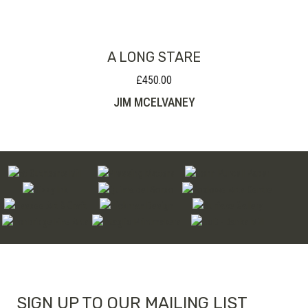
through
£160.00
A LONG STARE
£
450.00
JIM MCELVANEY
SIGN UP TO OUR MAILING LIST