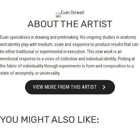
ABOUT THE ARTIST
Euan specialises in drawing and printmaking. His ongoing studies in anatomy
and identity play with medium, scale and sequence to produce results that can
be either traditional or experimental in execution. This new work is an
emotional response to a crisis of collective and individual identity. Picking at
the fabric of individuality through experiments in form and composition to a
state of anonymity, or universality.
VIEW MORE FROM THIS ARTIST
YOU MIGHT ALSO LIKE: