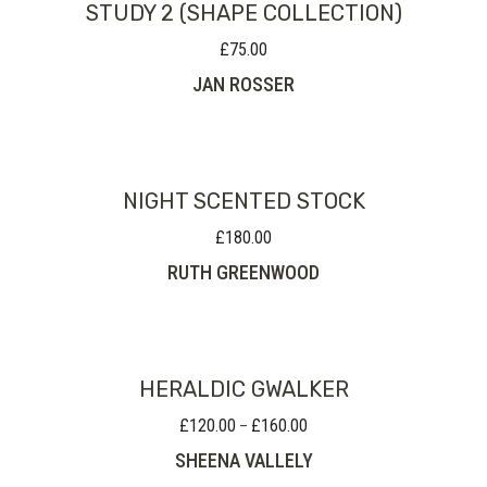
STUDY 2 (SHAPE COLLECTION)
£
75.00
JAN ROSSER
NIGHT SCENTED STOCK
£
180.00
RUTH GREENWOOD
HERALDIC GWALKER
£
120.00
£
160.00
Price
–
range:
SHEENA VALLELY
£120.00