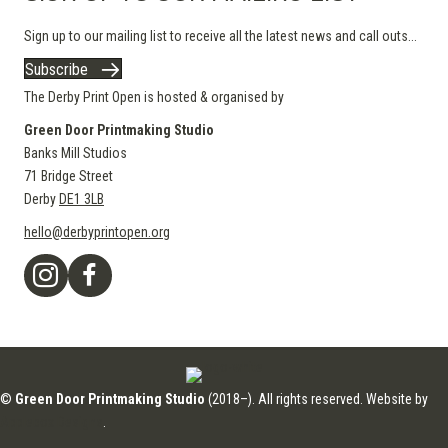
Sign up to our mailing list to receive all the latest news and call outs...
Subscribe
The Derby Print Open is hosted & organised by
Green Door Printmaking Studio
Banks Mill Studios
71 Bridge Street
Derby
DE1 3LB
hello@derbyprintopen.org
©
Green Door Printmaking Studio
(2018–). All rights reserved. Website by
Applebox Designs
.