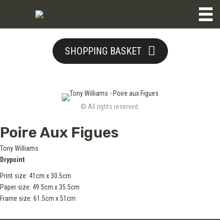
SHOPPING BASKET
© All rights reserved.
Poire Aux Figues
Tony Williams
Drypoint
Print size: 41cm x 30.5cm
Paper size: 49.5cm x 35.5cm
Frame size: 61.5cm x 51cm