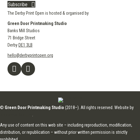
Subscribe
The Derby Print Open is hosted & organised by
Green Door Printmaking Studio
Banks Mill Studios
71 Bridge Street
Derby
DE1 3LB
hello@derbyprintopen.org
©
Green Door Printmaking Studio
(2018–). All rights reserved. Website by
Applebox Designs
.
Any use of content on this web site – including reproduction, modification,
distribution, or republication – without prior written permission is strictly
prohibited.