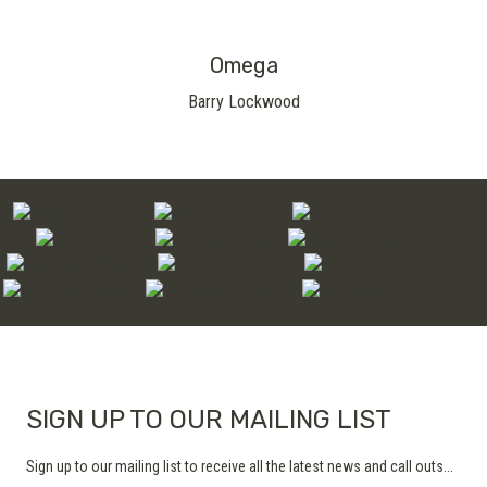
Omega
Barry Lockwood
SIGN UP TO OUR MAILING LIST
Sign up to our mailing list to receive all the latest news and call outs...