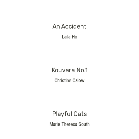
An Accident
Laila Ho
Kouvara No.1
Christine Calow
Playful Cats
Marie Theresa South