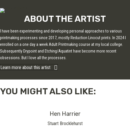
ABOUT THE ARTIST
I have been experimenting and developing personal approaches to various
printmaking processes since 2017, mostly Reduction Linocut prints. In 2024 I
enrolled on a one day a week Adult Printmaking course at my local college.
Subsequently Drypoint and Etching/Aquatint have become more recent
obsessions. But I love all the processes.
Learn more about this artist
YOU MIGHT ALSO LIKE:
Hen Harrier
Stuart Brocklehurst