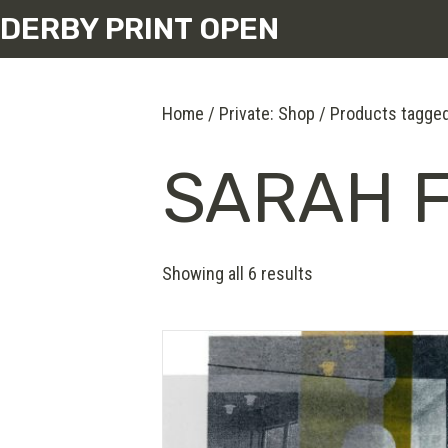
DERBY PRINT OPEN
Home
/
Private: Shop
/ Products tagged
SARAH 
Showing all 6 results