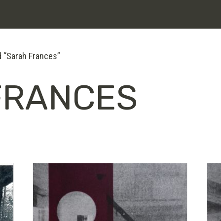
 “Sarah Frances”
FRANCES