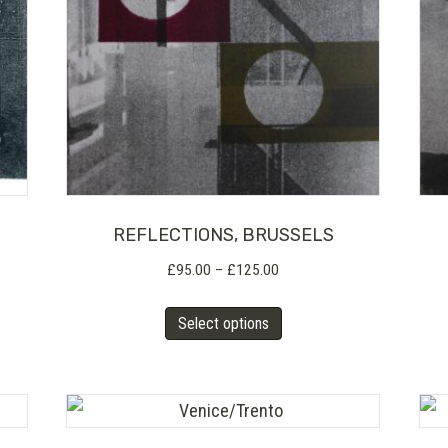
REFLECTIONS, BRUSSELS
Price
£
95.00
–
£
125.00
range:
This
£95.00
Select options
product
through
has
£125.00
multiple
variants.