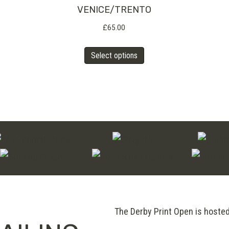
The
VENICE/TRENTO
options
£
65.00
may
This
Select options
be
product
chosen
has
on
multiple
the
variants.
product
The
page
options
may
be
chosen
on
The Derby Print Open is hoste
the