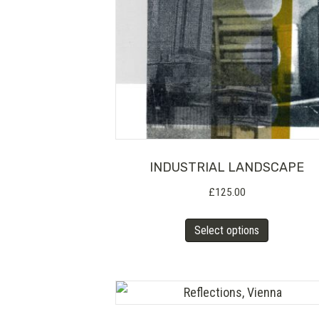
INDUSTRIAL LANDSCAPE
£
125.00
This
Select options
product
has
multiple
variants.