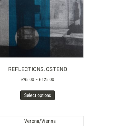
REFLECTIONS, OSTEND
Price
£
95.00
–
£
125.00
range:
This
£95.00
Select options
product
through
has
£125.00
multiple
variants.