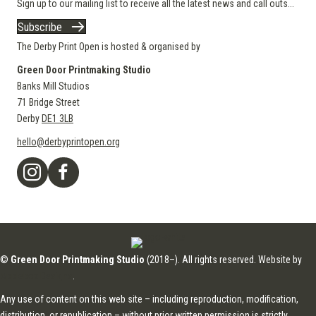
Sign up to our mailing list to receive all the latest news and call outs...
Subscribe
The Derby Print Open is hosted & organised by
Green Door Printmaking Studio
Banks Mill Studios
71 Bridge Street
Derby
DE1 3LB
hello@derbyprintopen.org
©
Green Door Printmaking Studio
(2018–). All rights reserved. Website by
Applebox Designs
.
Any use of content on this web site – including reproduction, modification,
distribution, or republication – without prior written permission is strictly