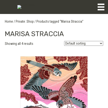
Home
/
Private: Shop
/ Products tagged “Marisa Straccia”
MARISA STRACCIA
Showing all 4 results