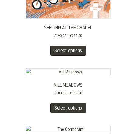
MEETING AT THE CHAPEL
Price
£
190.00
–
£
230.00
range:
This
£190.00
Select options
product
through
has
£230.00
multiple
variants.
The
MILL MEADOWS
options
may
Price
£
100.00
–
£
155.00
range:
be
This
£100.00
chosen
Select options
product
through
on
has
£155.00
the
multiple
product
variants.
page
The