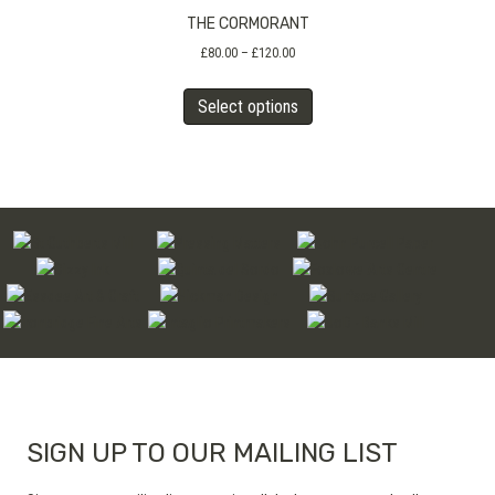
THE CORMORANT
options
may
Price
£
80.00
–
£
120.00
range:
be
This
£80.00
chosen
Select options
product
through
on
has
£120.00
the
multiple
product
variants.
page
The
options
may
be
chosen
on
the
product
page
SIGN UP TO OUR MAILING LIST