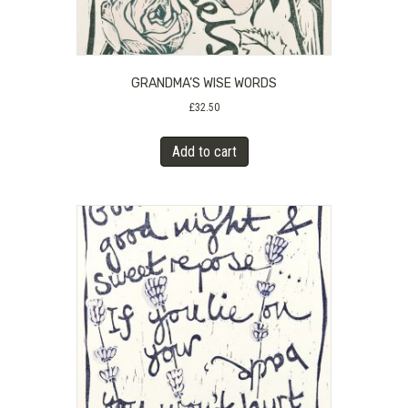
GRANDMA’S WISE WORDS
£
32.50
Add to cart