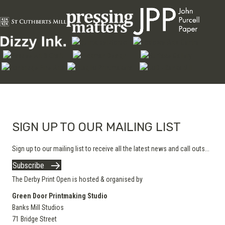
SIGN UP TO OUR MAILING LIST
Sign up to our mailing list to receive all the latest news and call outs...
Subscribe
The Derby Print Open is hosted & organised by
Green Door Printmaking Studio
Banks Mill Studios
71 Bridge Street