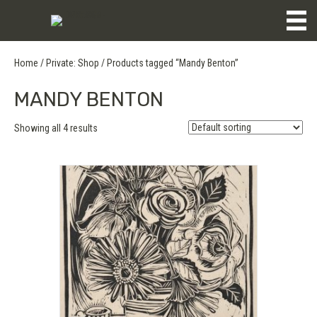
Home
/
Private: Shop
/ Products tagged “Mandy Benton”
MANDY BENTON
Showing all 4 results