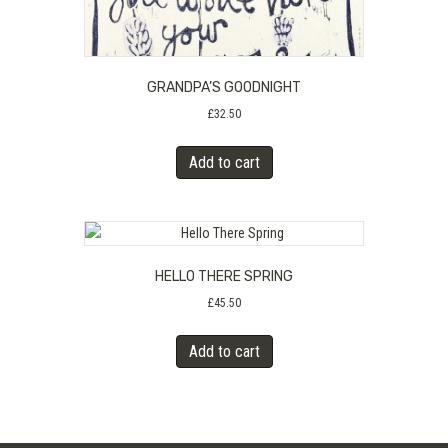
GRANDPA’S GOODNIGHT
£
32.50
Add to cart
HELLO THERE SPRING
£
45.50
Add to cart