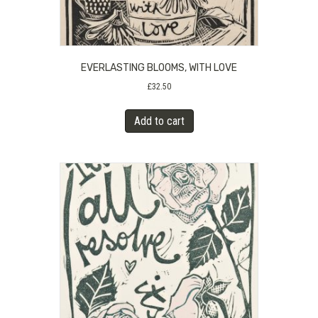
EVERLASTING BLOOMS, WITH LOVE
£
32.50
Add to cart