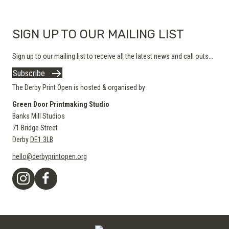
product
page
SIGN UP TO OUR MAILING LIST
Sign up to our mailing list to receive all the latest news and call outs...
Subscribe
The Derby Print Open is hosted & organised by
Green Door Printmaking Studio
Banks Mill Studios
71 Bridge Street
Derby
DE1 3LB
hello@derbyprintopen.org