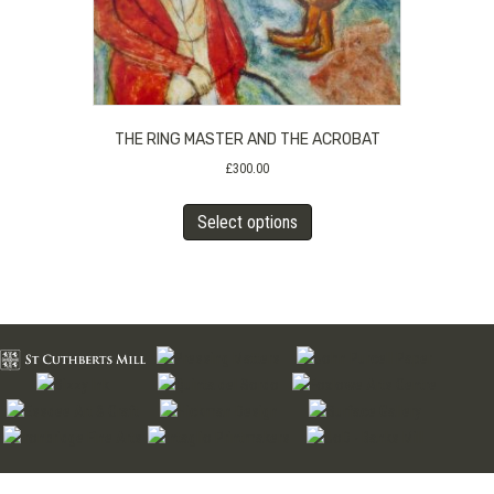
product
page
THE RING MASTER AND THE ACROBAT
£
300.00
This
Select options
product
has
multiple
variants.
The
options
may
be
chosen
on
the