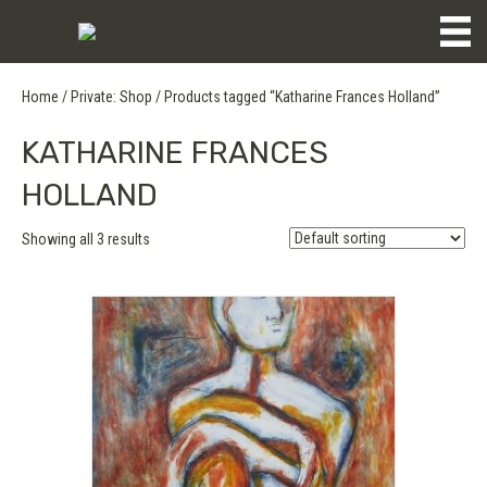
Home
/
Private: Shop
/ Products tagged “Katharine Frances Holland”
KATHARINE FRANCES
HOLLAND
Showing all 3 results