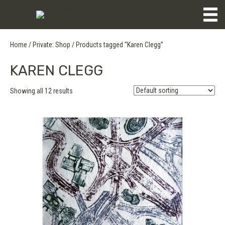
Home
/
Private: Shop
/ Products tagged “Karen Clegg”
KAREN CLEGG
Showing all 12 results