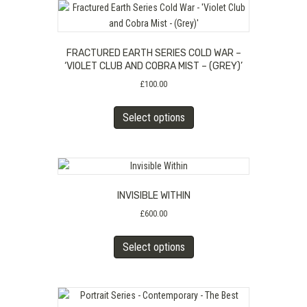
FRACTURED EARTH SERIES COLD WAR –
‘VIOLET CLUB AND COBRA MIST – (GREY)’
£
100.00
This
Select options
product
has
multiple
variants.
The
INVISIBLE WITHIN
options
may
£
600.00
be
This
chosen
Select options
product
on
has
the
multiple
product
variants.