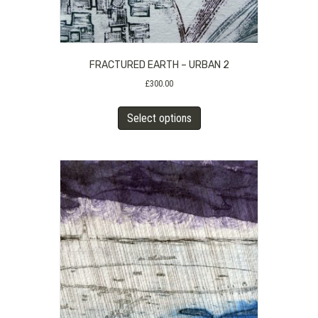
FRACTURED EARTH – URBAN 2
£
300.00
This
Select options
product
has
multiple
variants.
The
options
may
be
chosen
on
the
product
page