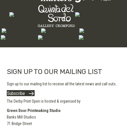
SIGN UP TO OUR MAILING LIST
Sign up to our mailing list to receive all the latest news and call outs...
Subscribe
The Derby Print Open is hosted & organised by
Green Door Printmaking Studio
Banks Mill Studios
71 Bridge Street