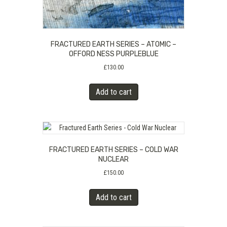
FRACTURED EARTH SERIES – ATOMIC –
OFFORD NESS PURPLEBLUE
£
130.00
Add to cart
FRACTURED EARTH SERIES – COLD WAR
NUCLEAR
£
150.00
Add to cart