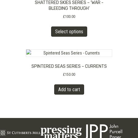
SHATTERED SKIES SERIES – ‘WAR -
may
BLEEDING THROUGH’
be
£
100.00
chosen
on
This
Select options
the
product
product
has
page
multiple
variants.
The
SPINTERED SEAS SERIES – CURRENTS
options
may
£
150.00
be
chosen
Add to cart
on
the
product
page