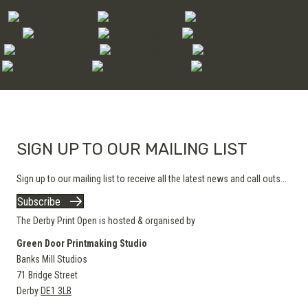
options
may
be
chosen
on
the
product
page
SIGN UP TO OUR MAILING LIST
Sign up to our mailing list to receive all the latest news and call outs...
Subscribe
The Derby Print Open is hosted & organised by
Green Door Printmaking Studio
Banks Mill Studios
71 Bridge Street
Derby
DE1 3LB