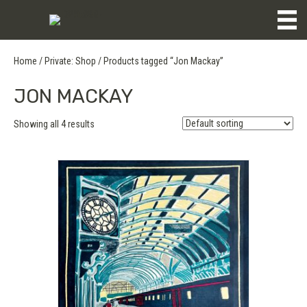
Home
/
Private: Shop
/ Products tagged “Jon Mackay”
JON MACKAY
Showing all 4 results