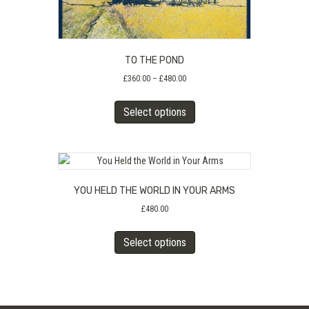
TO THE POND
Price
£
360.00
–
£
480.00
range:
This
£360.00
Select options
product
through
has
£480.00
multiple
variants.
The
YOU HELD THE WORLD IN YOUR ARMS
options
may
£
480.00
be
This
chosen
Select options
product
on
has
the
multiple
product
variants.
page
The