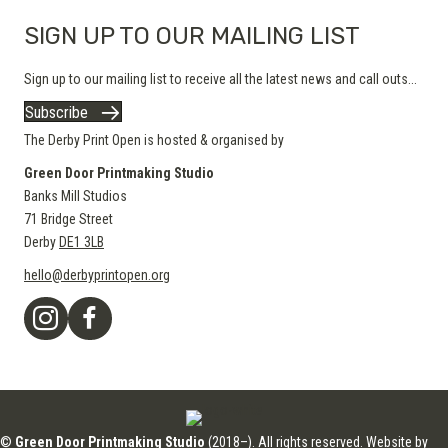
SIGN UP TO OUR MAILING LIST
Sign up to our mailing list to receive all the latest news and call outs...
Subscribe
The Derby Print Open is hosted & organised by
Green Door Printmaking Studio
Banks Mill Studios
71 Bridge Street
Derby
DE1 3LB
hello@derbyprintopen.org
©
Green Door Printmaking Studio
(2018–). All rights reserved. Website by