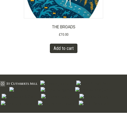
THE BROADS
£
70.00
Add to cart