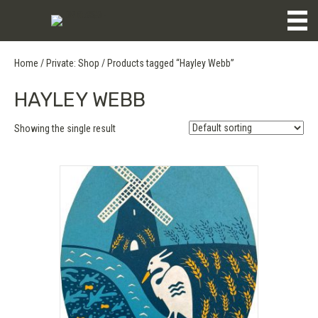
Home
/
Private: Shop
/ Products tagged “Hayley Webb”
HAYLEY WEBB
Showing the single result