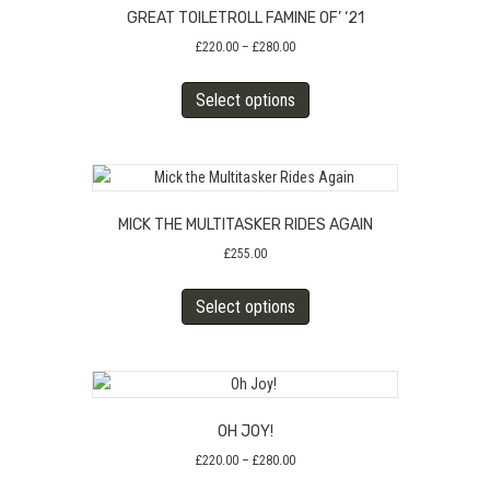
GREAT TOILETROLL FAMINE OF’ ‘21
options
may
Price
£
220.00
–
£
280.00
range:
be
This
£220.00
chosen
Select options
product
through
on
has
£280.00
the
multiple
product
variants.
page
The
MICK THE MULTITASKER RIDES AGAIN
options
may
£
255.00
be
This
chosen
Select options
product
on
has
the
multiple
product
variants.
page
The
OH JOY!
options
may
Price
£
220.00
–
£
280.00
range:
be
This