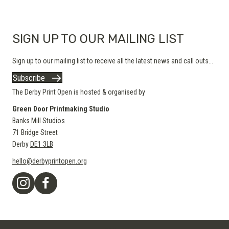
product
page
SIGN UP TO OUR MAILING LIST
Sign up to our mailing list to receive all the latest news and call outs...
Subscribe
The Derby Print Open is hosted & organised by
Green Door Printmaking Studio
Banks Mill Studios
71 Bridge Street
Derby
DE1 3LB
hello@derbyprintopen.org