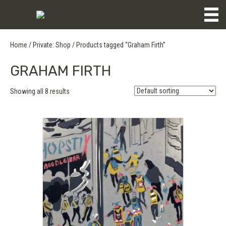
Home
/
Private: Shop
/ Products tagged “Graham Firth”
GRAHAM FIRTH
Showing all 8 results