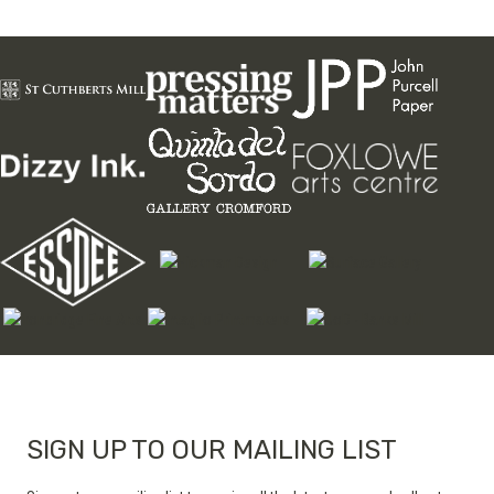
page
variants.
The
options
may
be
chosen
on
the
product
page
SIGN UP TO OUR MAILING LIST