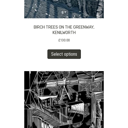
BIRCH TREES ON THE GREENWAY,
KENILWORTH
£
130.00
This
Select options
product
has
multiple
variants.
The
options
may
be
chosen
on
the
product