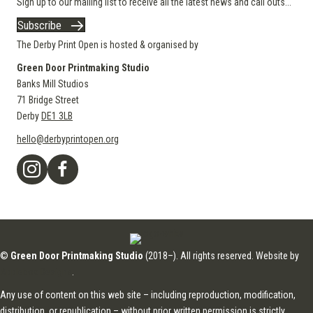
Sign up to our mailing list to receive all the latest news and call outs...
Subscribe
The Derby Print Open is hosted & organised by
Green Door Printmaking Studio
Banks Mill Studios
71 Bridge Street
Derby
DE1 3LB
hello@derbyprintopen.org
©
Green Door Printmaking Studio
(2018–). All rights reserved. Website by
Applebox Designs
.
Any use of content on this web site – including reproduction, modification,
distribution, or republication – without prior written permission is strictly