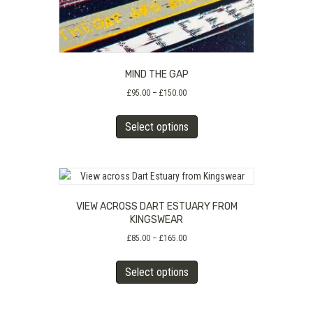
page
MIND THE GAP
Price
£
95.00
–
£
150.00
range:
This
£95.00
Select options
product
through
has
£150.00
multiple
variants.
The
VIEW ACROSS DART ESTUARY FROM
options
KINGSWEAR
may
Price
£
85.00
–
£
165.00
be
range:
chosen
This
£85.00
Select options
on
product
through
the
has
£165.00
product
multiple