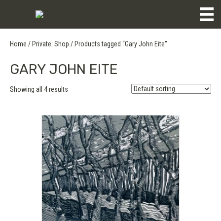
Home
/
Private: Shop
/ Products tagged “Gary John Eite”
GARY JOHN EITE
Showing all 4 results