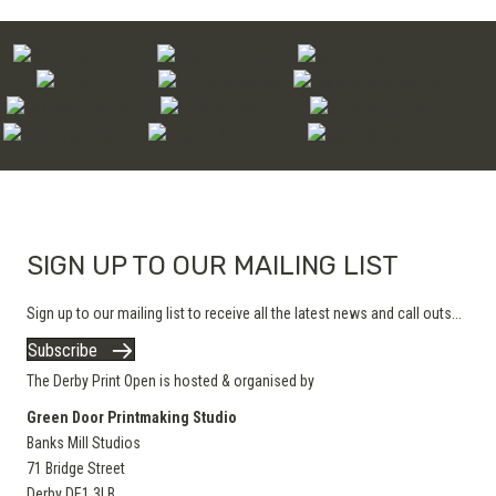
page
The
options
may
be
chosen
on
the
product
page
SIGN UP TO OUR MAILING LIST
Sign up to our mailing list to receive all the latest news and call outs...
Subscribe
The Derby Print Open is hosted & organised by
Green Door Printmaking Studio
Banks Mill Studios
71 Bridge Street
Derby
DE1 3LB