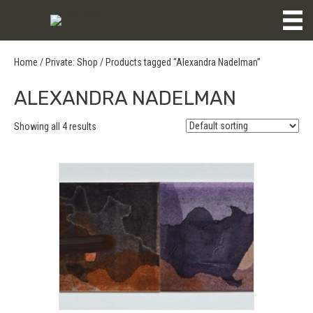
Home
/
Private: Shop
/ Products tagged “Alexandra Nadelman”
ALEXANDRA NADELMAN
Showing all 4 results