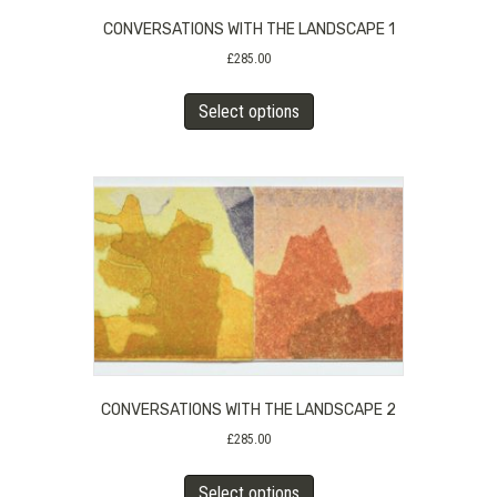
CONVERSATIONS WITH THE LANDSCAPE 1
£
285.00
This
Select options
product
has
multiple
variants.
The
options
may
be
chosen
on
the
product
CONVERSATIONS WITH THE LANDSCAPE 2
page
£
285.00
This
Select options
product