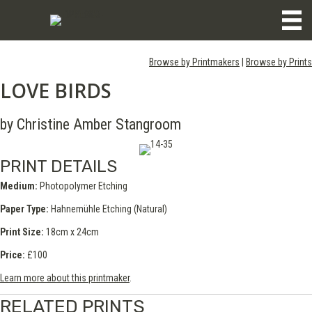
Browse by Printmakers
|
Browse by Prints
LOVE BIRDS
by Christine Amber Stangroom
PRINT DETAILS
Medium:
Photopolymer Etching
Paper Type:
Hahnemühle Etching (Natural)
Print Size:
18cm x 24cm
Price:
£100
Learn more about this printmaker
.
RELATED PRINTS