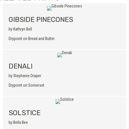
GIBSIDE PINECONES
by Kathryn Bell
Drypoint on Bread and Butter
DENALI
by Stephanie Draper
Drypoint on Somerset
SOLSTICE
by Bella Bee