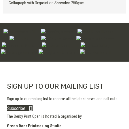
Collagraph with Drypoint on Snowdon 250gsm
SIGN UP TO OUR MAILING LIST
Sign up to our mailing list to receive all the latest news and call outs...
Subscribe
The Derby Print Open is hosted & organised by
Green Door Printmaking Studio